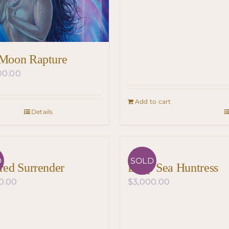
 Moon Rapture
00.00
Add to cart
Details
D
SOLD
ired Surrender
Deep Sea Huntress
0.00
$
3,000.00