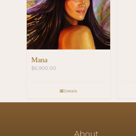
Mana
$
6,900.00
Details
About