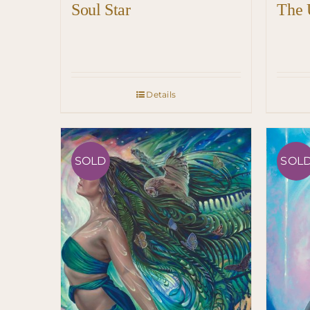
Soul Star
The 
Details
SOLD
SOL