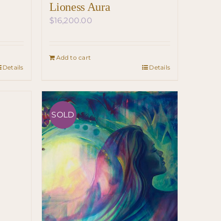
Lioness Aura
$
16,200.00
Add to cart
Details
Details
SOLD