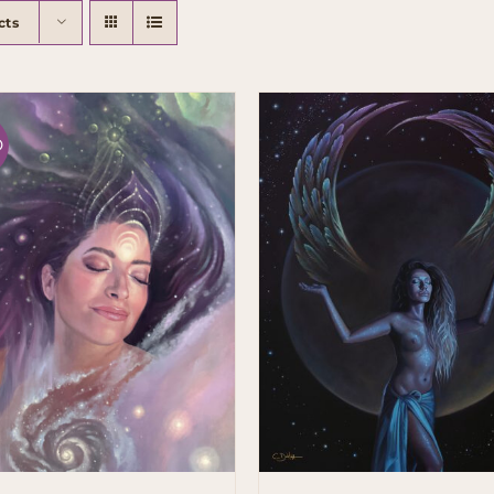
cts
D