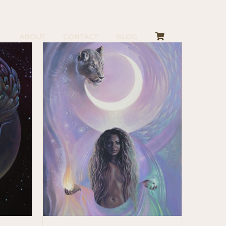
ABOUT
CONTACT
BLOG