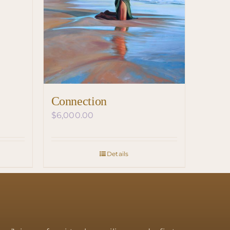
Connection
$
6,000.00
Details