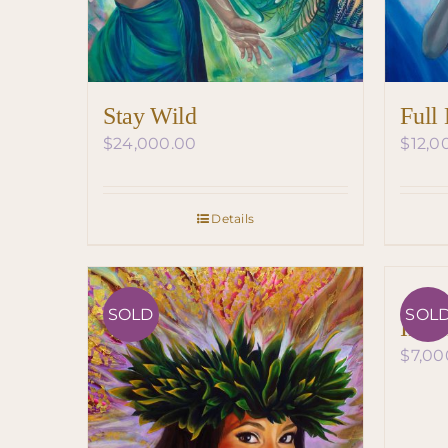
Stay Wild
Full
$
24,000.00
$
12,0
Details
SOLD
SOL
Insp
$
7,00