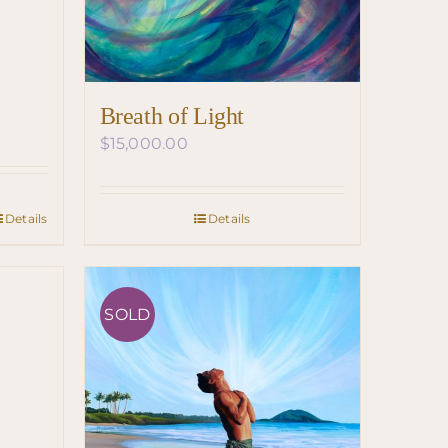
Breath of Light
$
15,000.00
Details
Details
SOLD