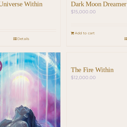
Universe Within
Dark Moon Dreamer
$
15,000.00
Add to cart
Details
D
The Fire Within
$
12,000.00