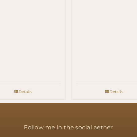
Details
Details
Follow me in the social aether