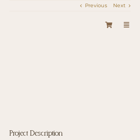
Skip
Previous
Next
to
content
View
Larger
Image
Project Description