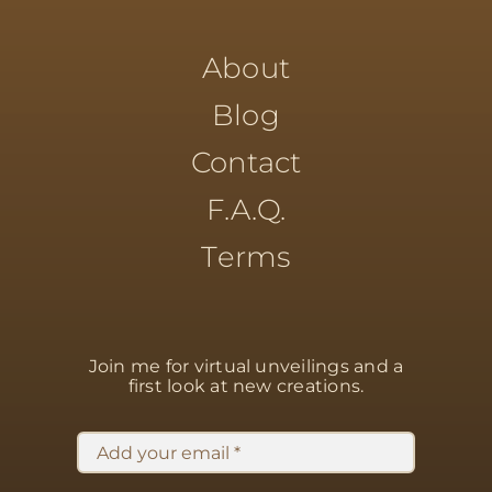
About
Blog
Contact
F.A.Q.
Terms
Join me for virtual unveilings
and a
first look at new creations.