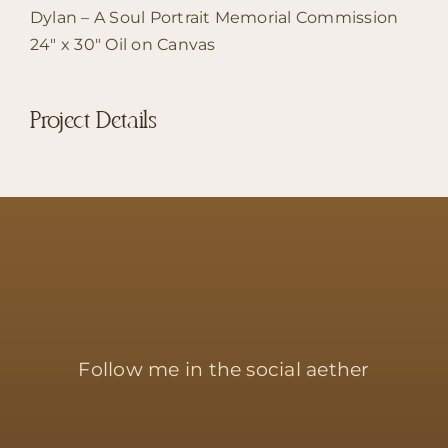
Dylan – A Soul Portrait Memorial Commission
24″ x 30″ Oil on Canvas
Project Details
Follow me in the social aether