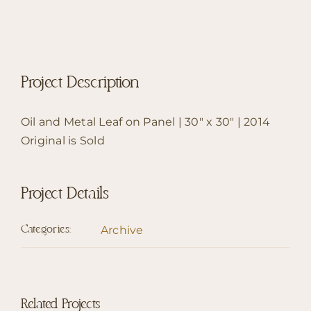
Project Description
Oil and Metal Leaf on Panel | 30″ x 30″ | 2014
Original is Sold
Project Details
Archive
Categories:
Related Projects