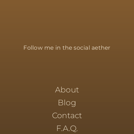
Follow me in the social aether
About
Blog
Contact
F.A.Q.