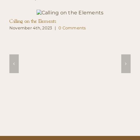
Calling on the Elements
November 4th, 2023
|
0 Comments
B
N