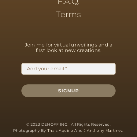
F.A.Q.
Terms
Join me for virtual unveilings
and a
first look at new creations.
SIGNUP
© 2023 DEHOFF INC. All Rights Reserved.
Photography By
Thais Aquino
And
J.Anthony Martinez