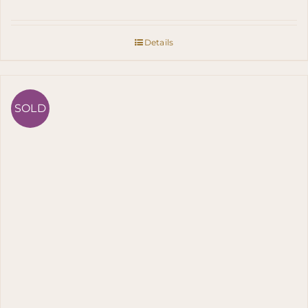
Details
SOLD