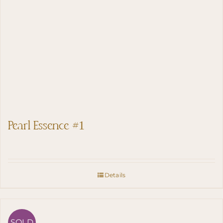
Pearl Essence #1
Details
SOLD