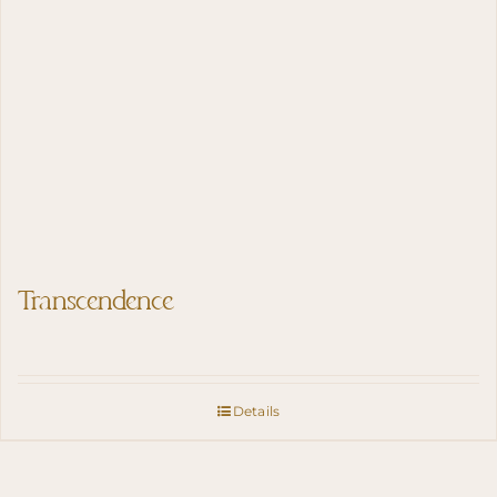
Transcendence
Details