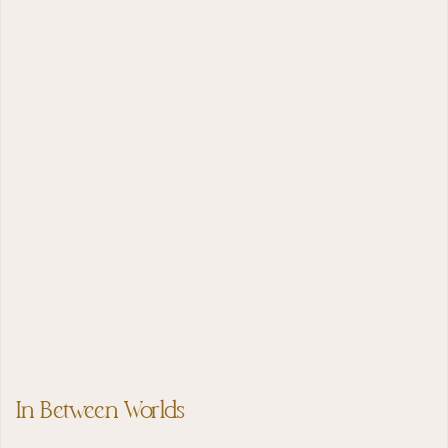
In Between Worlds