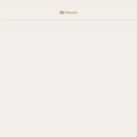
Details