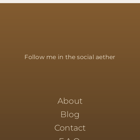
Follow me in the social aether
About
Blog
Contact