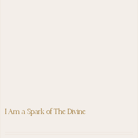
I Am a Spark of The Divine