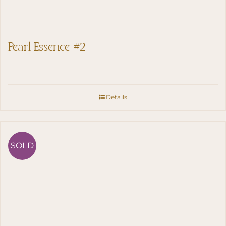
Pearl Essence #2
Details
SOLD