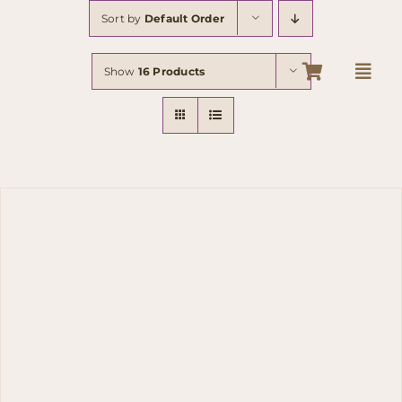
Skip
Sort by
Default Order
to
content
Show
16 Products