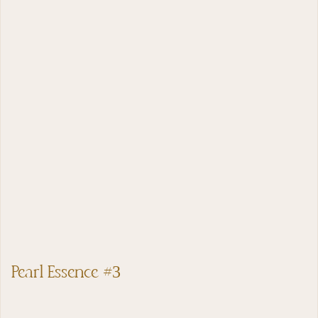
Pearl Essence #3