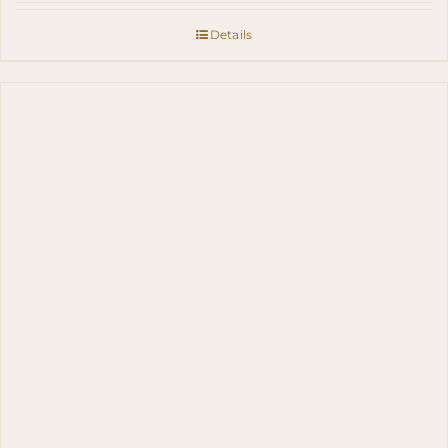
Details