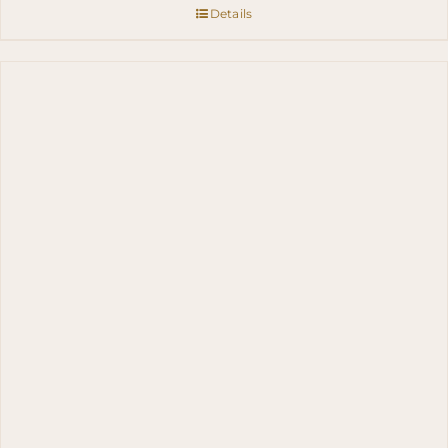
Details