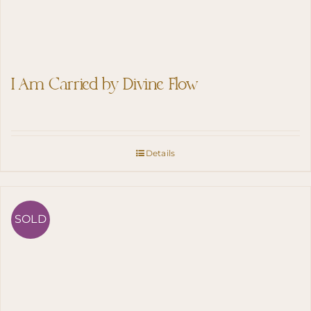
I Am Carried by Divine Flow
Details
SOLD