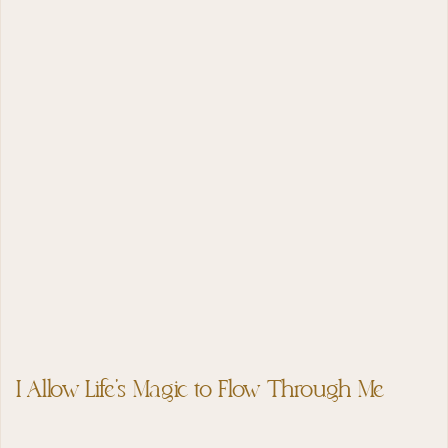
I Allow Life’s Magic to Flow Through Me