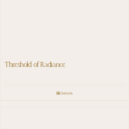
Threshold of Radiance
Details